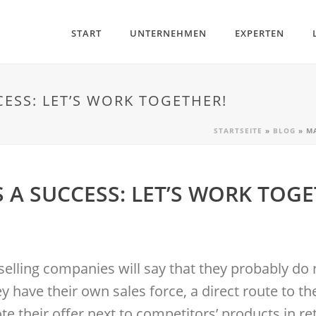
START
UNTERNEHMEN
EXPERTEN
ESS: LET’S WORK TOGETHER!
STARTSEITE
»
BLOG
»
M
A SUCCESS: LET’S WORK TOGE
selling companies will say that they probably do 
y have their own sales force, a direct route to 
e their offer next to competitors’ products in re