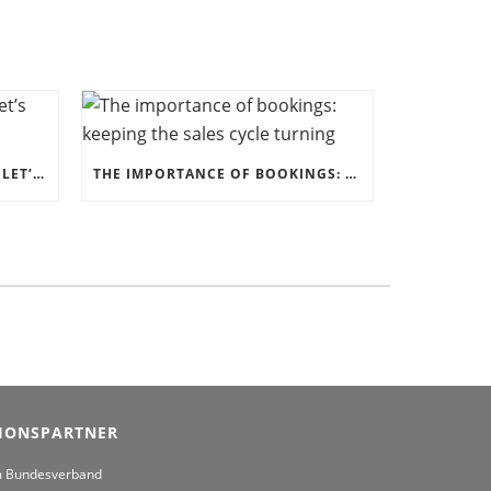
ERFOLGREICH KOOPERIEREN: LET’S WORK TOGETHER!
THE IMPORTANCE OF BOOKINGS: KEEPING THE SALES CYCLE TURNING
IONSPARTNER
m Bundesverband