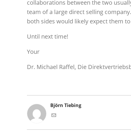
collaborations between the two usuall
team of a large direct selling company
both sides would likely expect them to 
Until next time!
Your
Dr. Michael Raffel, Die Direktvertriebs
Björn Tiebing