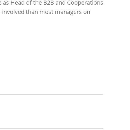
le as Head of the B2B and Cooperations
ies involved than most managers on