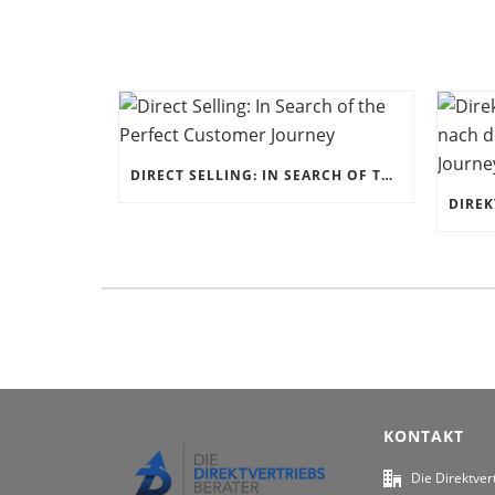
DIRECT SELLING: IN SEARCH OF THE PERFECT CUSTOMER JOURNEY
KONTAKT
Die Direktver