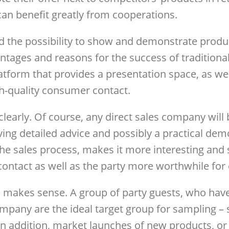
an benefit greatly from cooperations.
 the possibility to show and demonstrate product
tages and reasons for the success of traditional d
atform that provides a presentation space, as wel
gh-quality consumer contact.
 clearly. Of course, any direct sales company wil
ving detailed advice and possibly a practical demo
the sales process, makes it more interesting and 
 contact as well as the party more worthwhile fo
 makes sense. A group of party guests, who have
ompany are the ideal target group for sampling – 
In addition, market launches of new products, or 