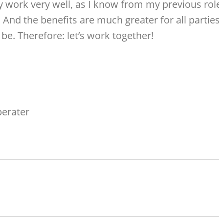
y work very well, as I know from my previous ro
. And the benefits are much greater for all part
be. Therefore: let’s work together!
berater