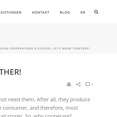
LEISTUNGEN
KONTAKT
BLOG
EN
AKING COOPERATIONS A SUCCESS: LET’S WORK TOGETHER!
THER!
0
not need them. After all, they produce
the consumer, and therefore, most
tail stores. So, why cooperate?