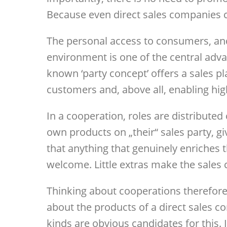
Because even direct sales companies c
The personal access to consumers, and
environment is one of the central advan
known ‘party concept’ offers a sales pl
customers and, above all, enabling hi
In a cooperation, roles are distributed
own products on „their“ sales party, gi
that anything that genuinely enriches 
welcome. Little extras make the sales
Thinking about cooperations therefore
about the products of a direct sales c
kinds are obvious candidates for this. 