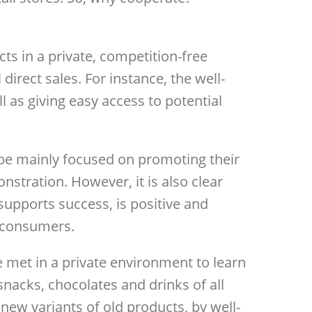
s in a private, competition-free
irect sales. For instance, the well-
l as giving easy access to potential
l be mainly focused on promoting their
nstration. However, it is also clear
supports success, is positive and
r consumers.
 met in a private environment to learn
snacks, chocolates and drinks of all
new variants of old products, by well-