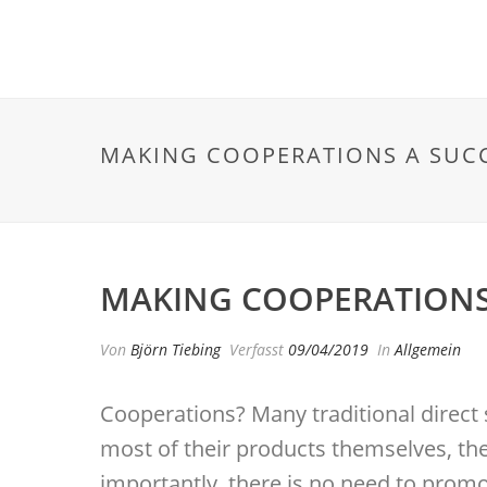
MAKING COOPERATIONS A SUCC
MAKING COOPERATIONS 
Von
Björn Tiebing
Verfasst
09/04/2019
In
Allgemein
Cooperations? Many traditional direct 
most of their products themselves, the
importantly, there is no need to promot