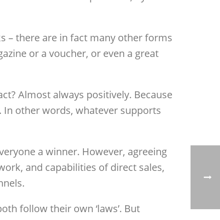
s – there are in fact many other forms
gazine or a voucher, or even a great
act? Almost always positively. Because
ts. In other words, whatever supports
 everyone a winner. However, agreeing
k, and capabilities of direct sales,
nnels.
 both follow their own ‘laws’. But