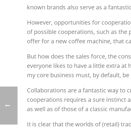
known brands also serve as a fantastic
However, opportunities for cooperation
of possible cooperations, such as the 
offer for a new coffee machine, that c
But how does the sales force, the cons
everyone likes to have a little extra a
my core business must, by default, be 
Collaborations are a fantastic way to 
cooperations requires a sure instinct 
as well as of those of a classic manufa
It is clear that the worlds of (retail) t