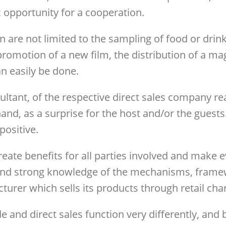
 opportunity for a cooperation.
 are not limited to the sampling of food or drink
promotion of a new film, the distribution of a ma
an easily be done.
ultant, of the respective direct sales company re
t hand, as a surprise for the host and/or the gues
positive.
create benefits for all parties involved and make
and strong knowledge of the mechanisms, framewor
cturer which sells its products through retail cha
rade and direct sales function very differently, and