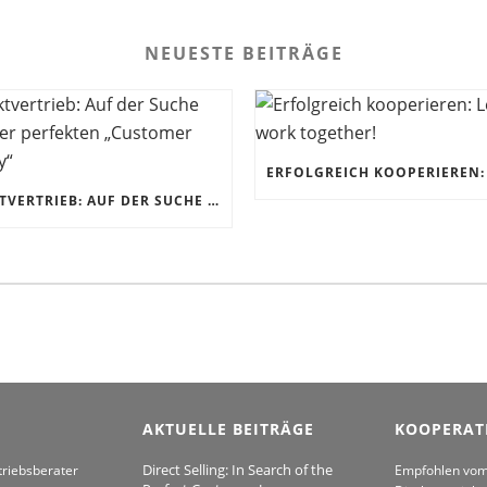
NEUESTE BEITRÄGE
DIREKTVERTRIEB: AUF DER SUCHE NACH DER PERFEKTEN „CUSTOMER JOURNEY“
AKTUELLE BEITRÄGE
KOOPERAT
Direct Selling: In Search of the
triebsberater
Empfohlen vo